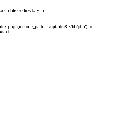
ch file or directory in
x.php' (include_path='.:/opt/php8.3/lib/php') in
own in