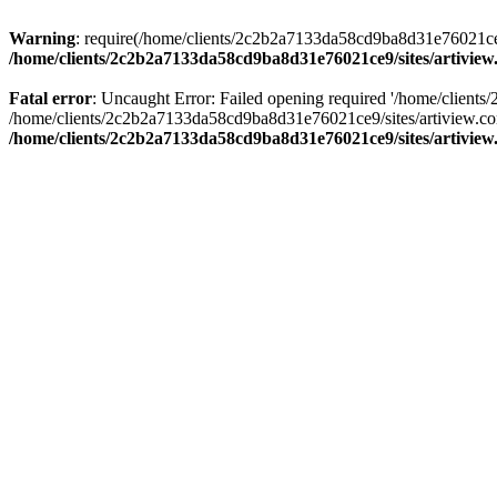
Warning
: require(/home/clients/2c2b2a7133da58cd9ba8d31e76021ce9/s
/home/clients/2c2b2a7133da58cd9ba8d31e76021ce9/sites/artivi
Fatal error
: Uncaught Error: Failed opening required '/home/clients
/home/clients/2c2b2a7133da58cd9ba8d31e76021ce9/sites/artiview.co
/home/clients/2c2b2a7133da58cd9ba8d31e76021ce9/sites/artivi