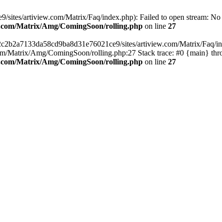
ites/artiview.com/Matrix/Faq/index.php): Failed to open stream: No su
ew.com/Matrix/Amg/ComingSoon/rolling.php
on line
27
/2c2b2a7133da58cd9ba8d31e76021ce9/sites/artiview.com/Matrix/Faq/inde
m/Matrix/Amg/ComingSoon/rolling.php:27 Stack trace: #0 {main} thr
ew.com/Matrix/Amg/ComingSoon/rolling.php
on line
27