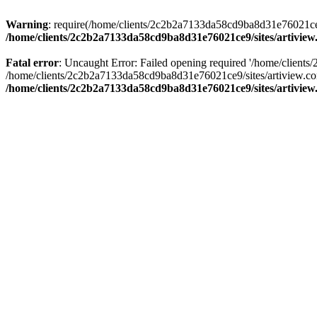
Warning
: require(/home/clients/2c2b2a7133da58cd9ba8d31e76021ce9/s
/home/clients/2c2b2a7133da58cd9ba8d31e76021ce9/sites/artivi
Fatal error
: Uncaught Error: Failed opening required '/home/client
/home/clients/2c2b2a7133da58cd9ba8d31e76021ce9/sites/artiview.co
/home/clients/2c2b2a7133da58cd9ba8d31e76021ce9/sites/artivi