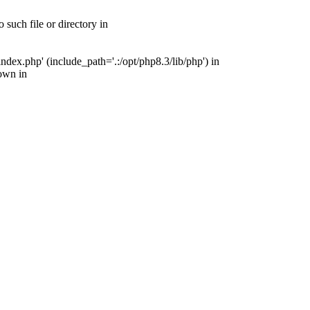
uch file or directory in
ex.php' (include_path='.:/opt/php8.3/lib/php') in
own in