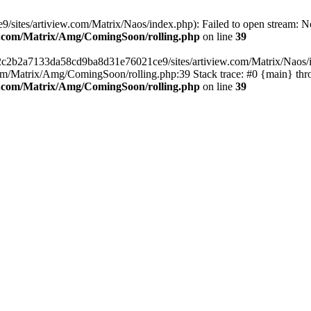
ites/artiview.com/Matrix/Naos/index.php): Failed to open stream: No s
ew.com/Matrix/Amg/ComingSoon/rolling.php
on line
39
s/2c2b2a7133da58cd9ba8d31e76021ce9/sites/artiview.com/Matrix/Naos/ind
m/Matrix/Amg/ComingSoon/rolling.php:39 Stack trace: #0 {main} thr
ew.com/Matrix/Amg/ComingSoon/rolling.php
on line
39