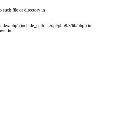
such file or directory in
ex.php' (include_path='.:/opt/php8.3/lib/php') in
own in