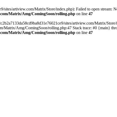
ites/artiview.com/Matrix/Store/index.php): Failed to open stream: No 
ew.com/Matrix/Amg/ComingSoon/rolling.php
on line
47
/2c2b2a7133da58cd9ba8d31e76021ce9/sites/artiview.com/Matrix/Store/ind
m/Matrix/Amg/ComingSoon/rolling.php:47 Stack trace: #0 {main} thr
ew.com/Matrix/Amg/ComingSoon/rolling.php
on line
47