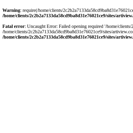
Warning
: require(/home/clients/2c2b2a7133da58cd9ba8d31e76021ce9/s
/home/clients/2c2b2a7133da58cd9ba8d31e76021ce9/sites/artivi
Fatal error
: Uncaught Error: Failed opening required '/home/clients
/home/clients/2c2b2a7133da58cd9ba8d31e76021ce9/sites/artiview.co
/home/clients/2c2b2a7133da58cd9ba8d31e76021ce9/sites/artivi