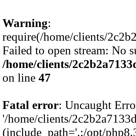
Warning
:
require(/home/clients/2c2
Failed to open stream: No su
/home/clients/2c2b2a713
on line
47
Fatal error
: Uncaught Erro
'/home/clients/2c2b2a7133
(include_path='.:/opt/php8.3