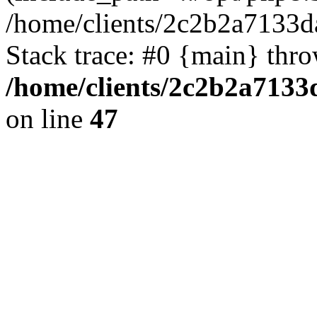
/home/clients/2c2b2a7133
Stack trace: #0 {main} thr
/home/clients/2c2b2a713
on line
47