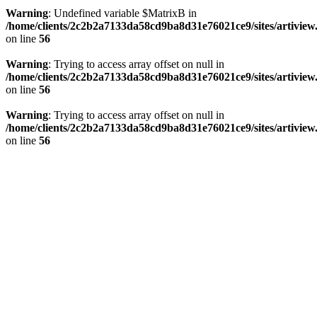
Warning
: Undefined variable $MatrixB in
/home/clients/2c2b2a7133da58cd9ba8d31e76021ce9/sites/artivi
on line
56
Warning
: Trying to access array offset on null in
/home/clients/2c2b2a7133da58cd9ba8d31e76021ce9/sites/artivi
on line
56
Warning
: Trying to access array offset on null in
/home/clients/2c2b2a7133da58cd9ba8d31e76021ce9/sites/artivi
on line
56