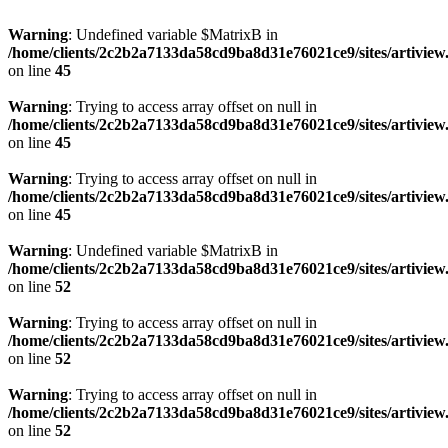
Warning
: Undefined variable $MatrixB in
/home/clients/2c2b2a7133da58cd9ba8d31e76021ce9/sites/artivi
on line
45
Warning
: Trying to access array offset on null in
/home/clients/2c2b2a7133da58cd9ba8d31e76021ce9/sites/artivi
on line
45
Warning
: Trying to access array offset on null in
/home/clients/2c2b2a7133da58cd9ba8d31e76021ce9/sites/artivi
on line
45
Warning
: Undefined variable $MatrixB in
/home/clients/2c2b2a7133da58cd9ba8d31e76021ce9/sites/artivi
on line
52
Warning
: Trying to access array offset on null in
/home/clients/2c2b2a7133da58cd9ba8d31e76021ce9/sites/artivi
on line
52
Warning
: Trying to access array offset on null in
/home/clients/2c2b2a7133da58cd9ba8d31e76021ce9/sites/artivi
on line
52